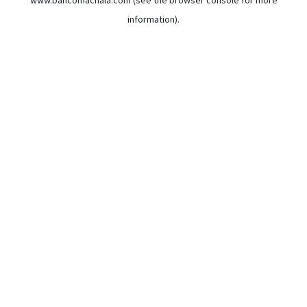
www.bancomachala.com
(see the
browser console
for more
information).