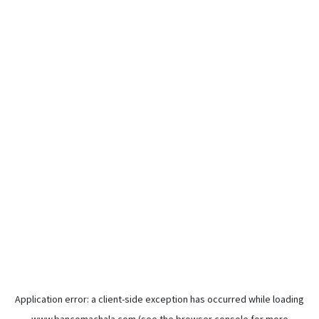
Application error: a
client
-side exception has occurred while loading